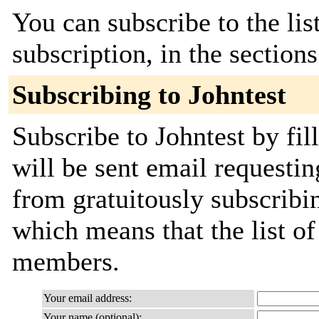
You can subscribe to the lis
subscription, in the section
Subscribing to Johntest
Subscribe to Johntest by fil
will be sent email requestin
from gratuitously subscribing
which means that the list o
members.
Your email address:
Your name (optional):