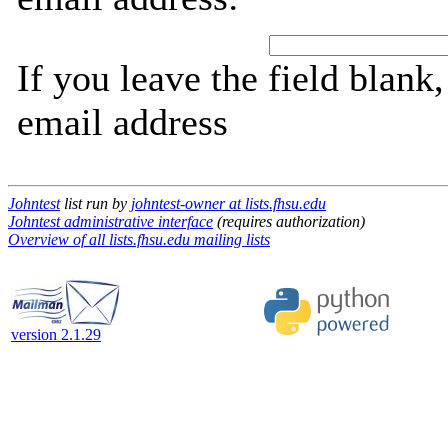
If you leave the field blank
email address
Johntest
list run by
johntest-owner at lists.fhsu.edu
Johntest administrative interface
(requires authorization)
Overview of all lists.fhsu.edu mailing lists
version 2.1.29