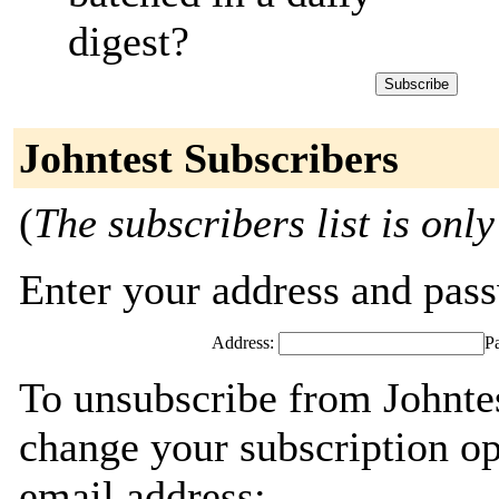
digest?
Johntest Subscribers
(
The subscribers list is only
Enter your address and passw
Address:
P
To unsubscribe from Johntes
change your subscription op
email address: