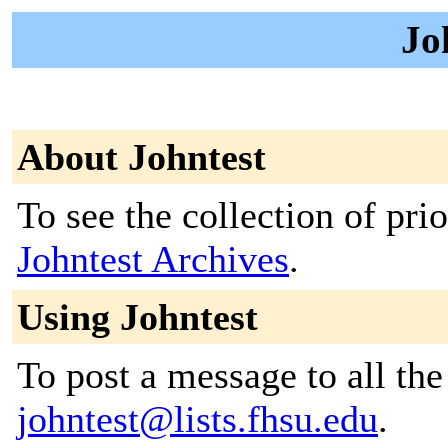
Jo
About Johntest
To see the collection of prior
Johntest Archives
.
Using Johntest
To post a message to all the
johntest@lists.fhsu.edu
.