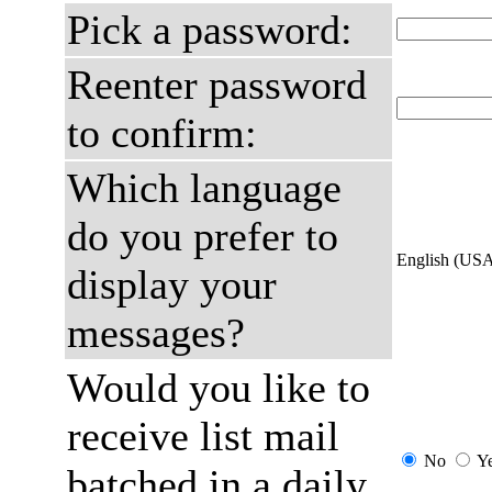
Pick a password:
Reenter password
to confirm:
Which language
do you prefer to
English (US
display your
messages?
Would you like to
receive list mail
No
Y
batched in a daily