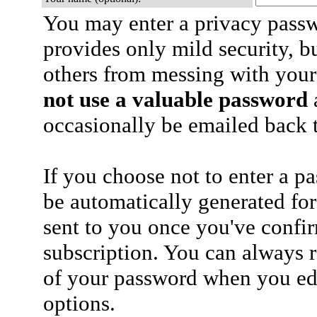
You may enter a privacy pass
provides only mild security, b
others from messing with your
not use a valuable password
a
occasionally be emailed back t
If you choose not to enter a p
be automatically generated for
sent to you once you've confi
subscription. You can always 
of your password when you edi
options.