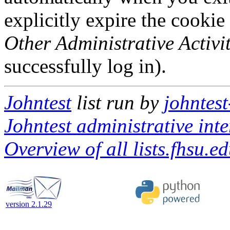
explicitly expire the cookie
Other Administrative Activit
successfully log in).
Johntest
list run by
johntest
Johntest administrative inte
Overview of all lists.fhsu.ed
version 2.1.29