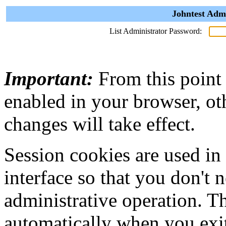
Johntest Admi
List Administrator Password:
Important:
From this point
enabled in your browser, ot
changes will take effect.
Session cookies are used in
interface so that you don't 
administrative operation. Th
automatically when you exi