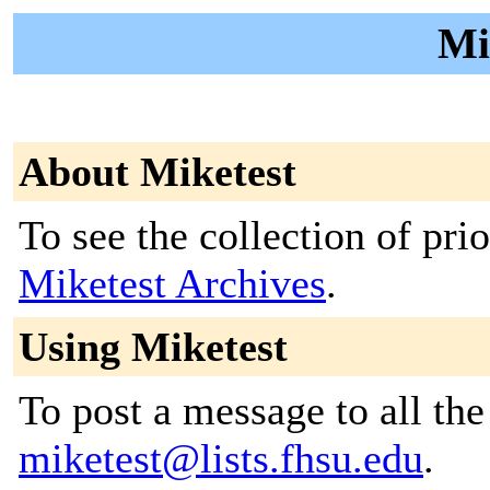
Mi
About Miketest
To see the collection of prior
Miketest Archives
.
Using Miketest
To post a message to all the
miketest@lists.fhsu.edu
.