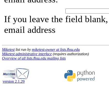
If you leave the field blank
email address
Miketest
list run by
miketest-owner at lists.fhsu.edu
Miketest administrative interface
(requires authorization)
Overview of all lists.fhsu.edu mailing lists
version 2.1.29