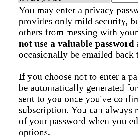
You may enter a privacy pass
provides only mild security, b
others from messing with your
not use a valuable password
a
occasionally be emailed back t
If you choose not to enter a p
be automatically generated for
sent to you once you've confi
subscription. You can always 
of your password when you edi
options.