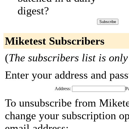
digest?
Miketest Subscribers
(
The subscribers list is only
Enter your address and passw
Address:
P
To unsubscribe from Miketes
change your subscription op
email address: