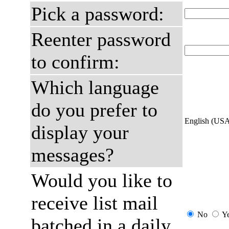
Pick a password:
Reenter password
to confirm:
Which language
do you prefer to
English (US
display your
messages?
Would you like to
receive list mail
No
Y
batched in a daily