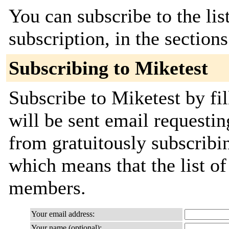
You can subscribe to the lis
subscription, in the section
Subscribing to Miketest
Subscribe to Miketest by fi
will be sent email requestin
from gratuitously subscribing
which means that the list o
members.
Your email address:
Your name (optional):