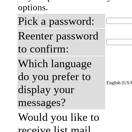
options.
Pick a password:
Reenter password
to confirm:
Which language
do you prefer to
English (US
display your
messages?
Would you like to
receive list mail