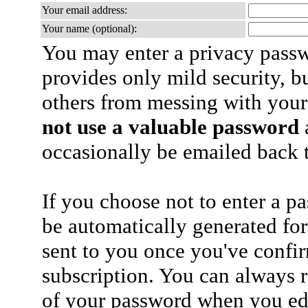
Your email address:
Your name (optional):
You may enter a privacy pass
provides only mild security, b
others from messing with your
not use a valuable password
a
occasionally be emailed back t
If you choose not to enter a p
be automatically generated for
sent to you once you've confi
subscription. You can always 
of your password when you edi