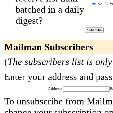
No
Y
batched in a daily
digest?
Mailman Subscribers
(
The subscribers list is only
Enter your address and passw
Address:
P
To unsubscribe from Mailma
change your subscription op