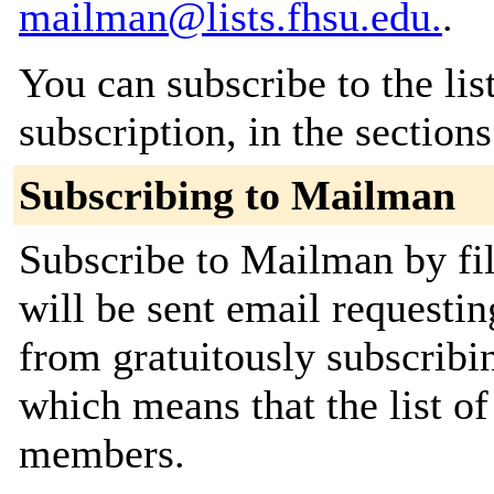
mailman@lists.fhsu.edu.
.
You can subscribe to the lis
subscription, in the section
Subscribing to Mailman
Subscribe to Mailman by fil
will be sent email requestin
from gratuitously subscribing
which means that the list o
members.