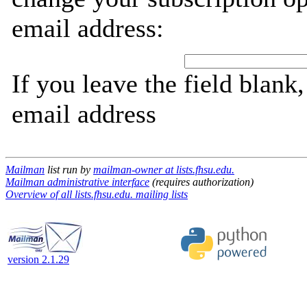
email address:
If you leave the field blank
email address
Mailman
list run by
mailman-owner at lists.fhsu.edu.
Mailman administrative interface
(requires authorization)
Overview of all lists.fhsu.edu. mailing lists
version 2.1.29