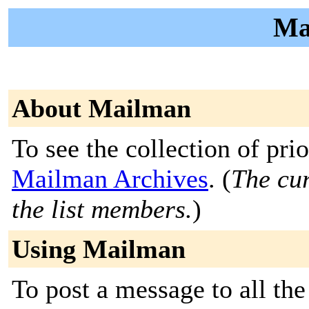
Ma
About Mailman
To see the collection of prior
Mailman Archives
. (
The cur
the list members.
)
Using Mailman
To post a message to all the