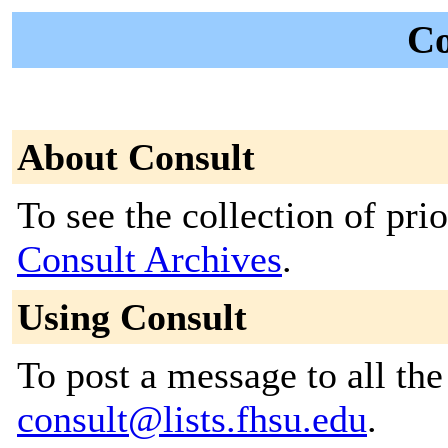
Co
About Consult
To see the collection of prior
Consult Archives
.
Using Consult
To post a message to all the
consult@lists.fhsu.edu
.