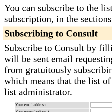
You can subscribe to the lis
subscription, in the section
Subscribing to Consult
Subscribe to Consult by fil
will be sent email requestin
from gratuitously subscribin
which means that the list of
list administrator.
Your email address:
Your name (optional):