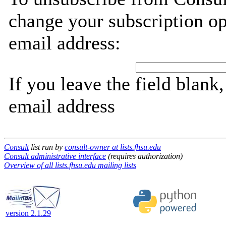
change your subscription op
email address:
If you leave the field blank
email address
Consult
list run by
consult-owner at lists.fhsu.edu
Consult administrative interface
(requires authorization)
Overview of all lists.fhsu.edu mailing lists
version 2.1.29