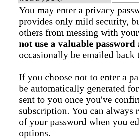
You may enter a privacy pass
provides only mild security, b
others from messing with your
not use a valuable password
a
occasionally be emailed back t
If you choose not to enter a p
be automatically generated for
sent to you once you've confi
subscription. You can always 
of your password when you edi
options.