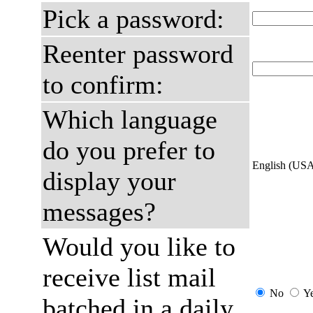
Pick a password:
Reenter password
to confirm:
Which language
do you prefer to
English (US
display your
messages?
Would you like to
receive list mail
No
Y
batched in a daily