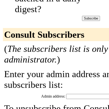
digest?
Consult Subscribers
(
The subscribers list is only
administrator.
)
Enter your admin address an
subscribers list:
Admin address:
To unsubscribe from Consult